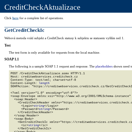
CreditCheckAktualizace
Click
here
for a complete list of operations.
GetCreditCheckIc
Webová metoda vrátí subjekt a CreditCheck statusy k subjektu se statusem vyšším než 1.
Test
The test form is only available for requests from the local machine.
SOAP 1.1
The following is a sample SOAP 1.1 request and response. The
placeholders
shown need to
POST /CreditCheckAktualizace.asmx HTTP/1.1

Host: creditwebservices.creditcheck.cz

Content-Type: text/xml; charset=utf-8

Content-Length: 
length
SOAPAction: "https://creditwebservices.creditcheck.cz/GetCreditCheckI
<?xml version="1.0" encoding="utf-8"?>

<soap:Envelope xmlns:xsi="http://www.w3.org/2001/XMLSchema-instance" 
  <soap:Header>

    <CreditCheckHeader xmlns="https://creditwebservices.creditcheck.c
      <Login>
string
</Login>

      <Password>
string
</Password>

    </CreditCheckHeader>

  </soap:Header>

  <soap:Body>

    <GetCreditCheckIc xmlns="https://creditwebservices.creditcheck.cz
      <ic>
string
</ic>

    </GetCreditCheckIc>

  </soap:Body>
