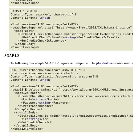
</soap:Envelope>
HTTP/1.1 200 OK

Content-Type: text/xml; charset=utf-8

Content-Length: 
length
<?xml version="1.0" encoding="utf-8"?>

<soap:Envelope xmlns:xsi="http://www.w3.org/2001/XMLSchema-instance" 
  <soap:Body>

    <GetCreditCheckIcResponse xmlns="https://creditwebservices.credit
      <GetCreditCheckIcResult>
string
</GetCreditCheckIcResult>

    </GetCreditCheckIcResponse>

  </soap:Body>

</soap:Envelope>
SOAP 1.2
The following is a sample SOAP 1.2 request and response. The
placeholders
shown need to
POST /CreditCheckAktualizace.asmx HTTP/1.1

Host: creditwebservices.creditcheck.cz

Content-Type: application/soap+xml; charset=utf-8

Content-Length: 
length
<?xml version="1.0" encoding="utf-8"?>

<soap12:Envelope xmlns:xsi="http://www.w3.org/2001/XMLSchema-instance
  <soap12:Header>

    <CreditCheckHeader xmlns="https://creditwebservices.creditcheck.c
      <Login>
string
</Login>

      <Password>
string
</Password>

    </CreditCheckHeader>

  </soap12:Header>

  <soap12:Body>

    <GetCreditCheckIc xmlns="https://creditwebservices.creditcheck.cz
      <ic>
string
</ic>

    </GetCreditCheckIc>

  </soap12:Body>

</soap12:Envelope>