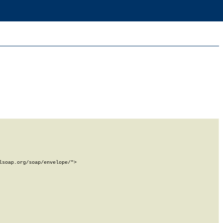
soap.org/soap/envelope/">
