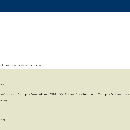
 be replaced with actual values.
c"

xmlns:xsd="http://www.w3.org/2001/XMLSchema" xmlns:soap="http://schemas.xml
z/">

/">
