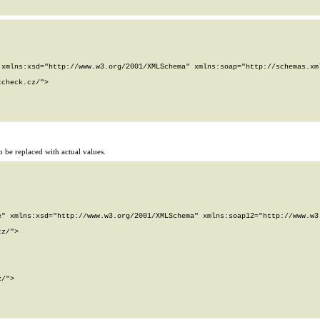
xmlns:xsd="http://www.w3.org/2001/XMLSchema" xmlns:soap="http://schemas.xml
check.cz/">

 be replaced with actual values.
" xmlns:xsd="http://www.w3.org/2001/XMLSchema" xmlns:soap12="http://www.w3.
z/">

/">
