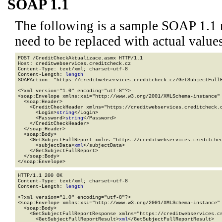
SOAP 1.1
The following is a sample SOAP 1.1 
need to be replaced with actual values
POST /CreditCheckAktualizace.asmx HTTP/1.1

Host: creditwebservices.creditcheck.cz

Content-Type: text/xml; charset=utf-8

Content-Length: 
length
SOAPAction: "https://creditwebservices.creditcheck.cz/GetSubjectFullR
<?xml version="1.0" encoding="utf-8"?>

<soap:Envelope xmlns:xsi="http://www.w3.org/2001/XMLSchema-instance" 
  <soap:Header>

    <CreditCheckHeader xmlns="https://creditwebservices.creditcheck.c
      <Login>
string
</Login>

      <Password>
string
</Password>

    </CreditCheckHeader>

  </soap:Header>

  <soap:Body>

    <GetSubjectFullReport xmlns="https://creditwebservices.creditchec
      <subjectData>
xml
</subjectData>

    </GetSubjectFullReport>

  </soap:Body>

</soap:Envelope>
HTTP/1.1 200 OK

Content-Type: text/xml; charset=utf-8

Content-Length: 
length
<?xml version="1.0" encoding="utf-8"?>

<soap:Envelope xmlns:xsi="http://www.w3.org/2001/XMLSchema-instance" 
  <soap:Body>

    <GetSubjectFullReportResponse xmlns="https://creditwebservices.cr
      <GetSubjectFullReportResult>
xml
</GetSubjectFullReportResult>
