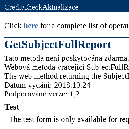
CreditCheckAktualizace
Click
here
for a complete list of operat
GetSubjectFullReport
Tato metoda není poskytována zdarma
Webová metoda vracející SubjectFullR
The web method returning the Subject
Datum vydání: 2018.10.24
Podporované verze: 1,2
Test
The test form is only available for re