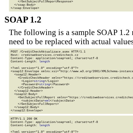
    </GetSubjectFullReportResponse>

  </soap:Body>

</soap:Envelope>
SOAP 1.2
The following is a sample SOAP 1.2 
need to be replaced with actual values
POST /CreditCheckAktualizace.asmx HTTP/1.1

Host: creditwebservices.creditcheck.cz

Content-Type: application/soap+xml; charset=utf-8

Content-Length: 
length
<?xml version="1.0" encoding="utf-8"?>

<soap12:Envelope xmlns:xsi="http://www.w3.org/2001/XMLSchema-instance
  <soap12:Header>

    <CreditCheckHeader xmlns="https://creditwebservices.creditcheck.c
      <Login>
string
</Login>

      <Password>
string
</Password>

    </CreditCheckHeader>

  </soap12:Header>

  <soap12:Body>

    <GetSubjectFullReport xmlns="https://creditwebservices.creditchec
      <subjectData>
xml
</subjectData>

    </GetSubjectFullReport>

  </soap12:Body>

</soap12:Envelope>
HTTP/1.1 200 OK

Content-Type: application/soap+xml; charset=utf-8

Content-Length: 
length
<?xml version="1.0" encoding="utf-8"?>
