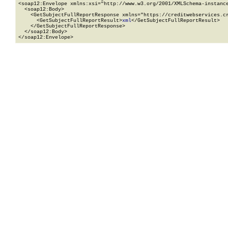
<soap12:Envelope xmlns:xsi="http://www.w3.org/2001/XMLSchema-instance
  <soap12:Body>

    <GetSubjectFullReportResponse xmlns="https://creditwebservices.cr
      <GetSubjectFullReportResult>
xml
</GetSubjectFullReportResult>

    </GetSubjectFullReportResponse>

  </soap12:Body>

</soap12:Envelope>